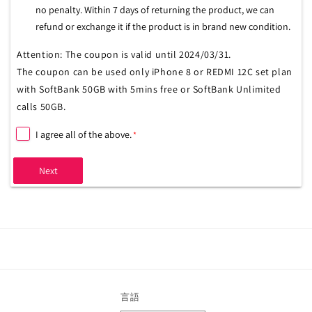
no penalty. Within 7 days of returning the product, we can
refund or exchange it if the product is in brand new condition.
Attention: The coupon is valid until 2024/03/31.
The coupon can be used only iPhone 8 or REDMI 12C set plan
with SoftBank 50GB with 5mins free or SoftBank Unlimited
calls 50GB.
I agree all of the above.
*
Next
言語