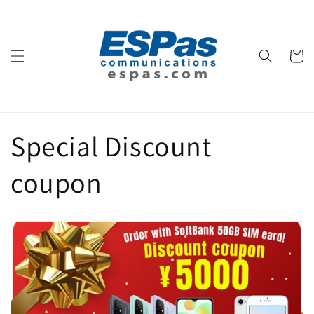
コンテ
ンツに
進む
カ
ー
ト
Special Discount
coupon