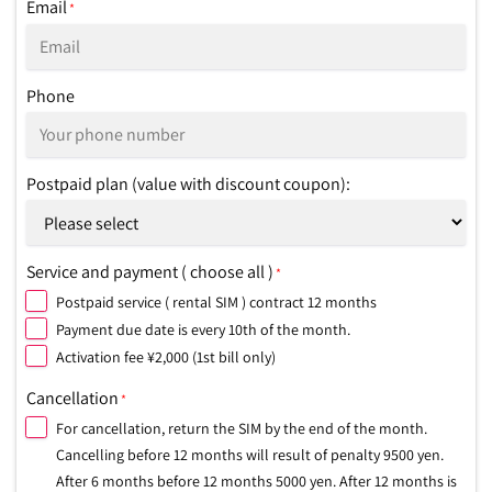
Email
*
Phone
Postpaid plan (value with discount coupon):
Service and payment ( choose all )
*
Postpaid service ( rental SIM ) contract 12 months
Payment due date is every 10th of the month.
Activation fee ¥2,000 (1st bill only)
Cancellation
*
For cancellation, return the SIM by the end of the month.
Cancelling before 12 months will result of penalty 9500 yen.
After 6 months before 12 months 5000 yen. After 12 months is