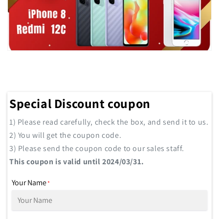
Special Discount coupon
1) Please read carefully, check the box, and send it to us.
2) You will get the coupon code.
3) Please send the coupon code to our sales staff.
This coupon is valid until 2024/03/31.
Your Name
*